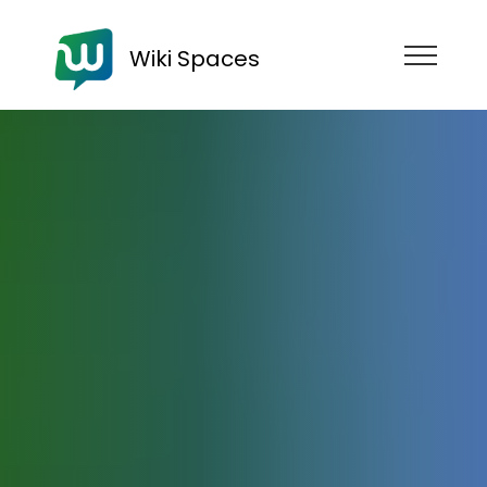
Wiki Spaces