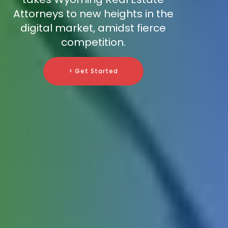
Attorneys to new heights in the
digital market, amidst fierce
competition.
> Get Started