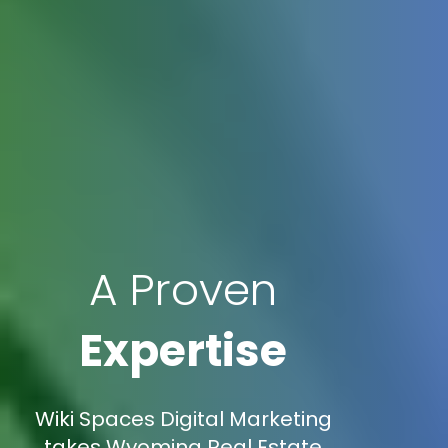
A Proven
Expertise
Wiki Spaces Digital Marketing
takes Wyoming Real Estate