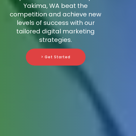
Yakima, WA beat the
competition and achieve new
levels of success with our
tailored digital marketing
strategies.
> Get Started