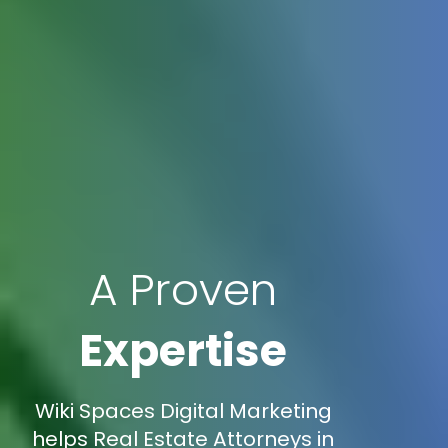
A Proven
Expertise
Wiki Spaces Digital Marketing
helps Real Estate Attorneys in