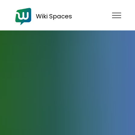
Wiki Spaces