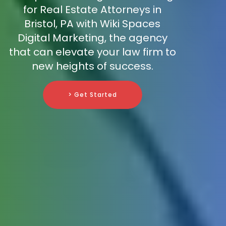
for Real Estate Attorneys in
Bristol, PA with Wiki Spaces
Digital Marketing, the agency
that can elevate your law firm to
new heights of success.
> Get Started