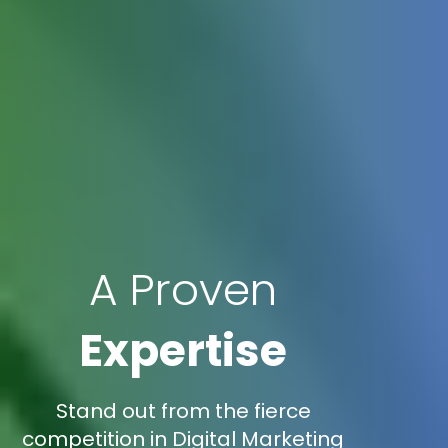
A Proven
Expertise
Stand out from the fierce
competition in Digital Marketing