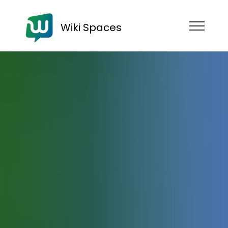
Wiki Spaces