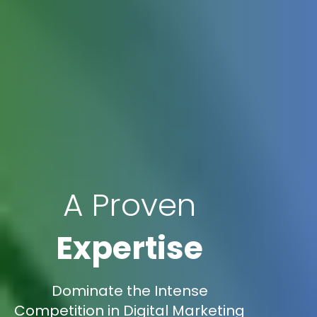
A Proven
Expertise
Dominate the Intense
Competition in Digital Marketing