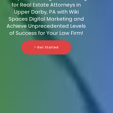
for Real Estate Attorneys in
Upper Darby, PA with Wiki
Spaces Digital Marketing and
Achieve Unprecedented Levels
of Success for Your Law Firm!
> Get Started