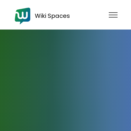
Wiki Spaces