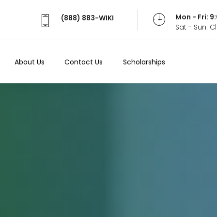
Mon - Fri: 
(888) 883-WIKI
Sat - Sun: 
About Us
Contact Us
Scholarships