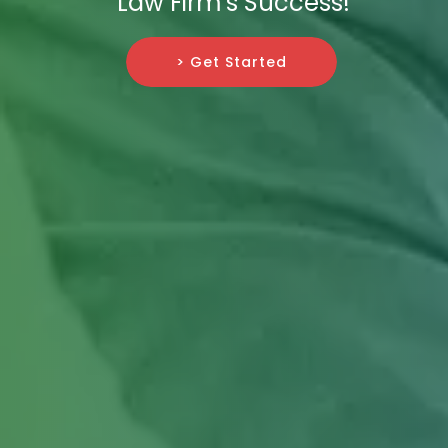
Law Firm's Success!
> Get Started