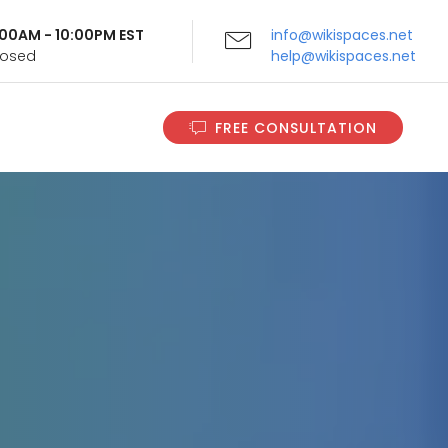
9:00AM - 10:00PM EST
info@wikispaces.net
Closed
help@wikispaces.net
FREE CONSULTATION