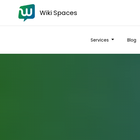
Wiki Spaces
Services
Blog