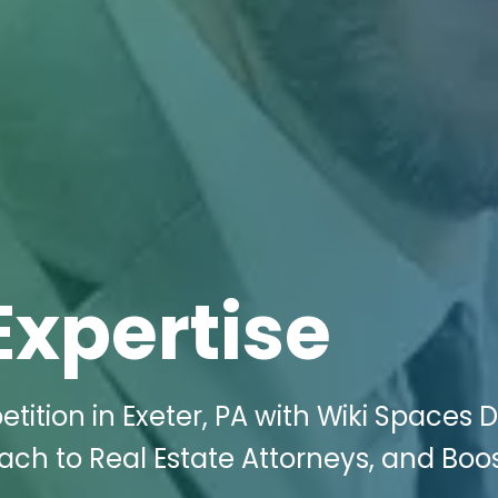
Expertise
ition in Exeter, PA with Wiki Spaces Di
ach to Real Estate Attorneys, and Boo