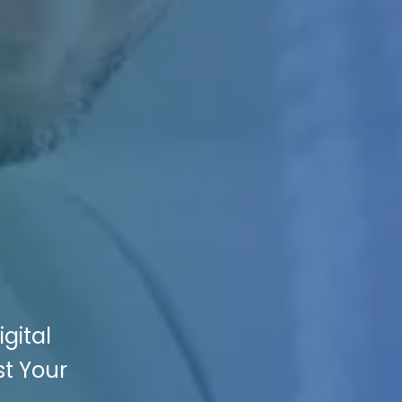
gital
st Your