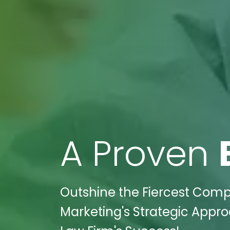
A Proven
Outshine the Fiercest Compet
Marketing's Strategic Appro