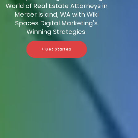
World of Real Estate Attorneys in
Mercer Island, WA with Wiki
Spaces Digital Marketing's
Winning Strategies.
> Get Started