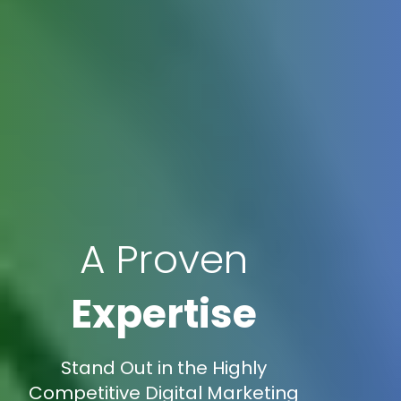
A Proven
Expertise
Stand Out in the Highly
Competitive Digital Marketing