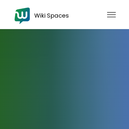
Wiki Spaces