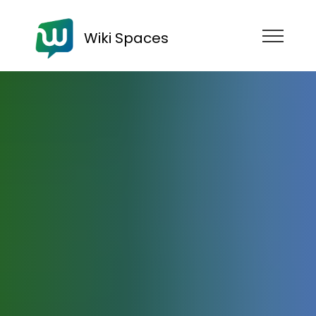
Wiki Spaces