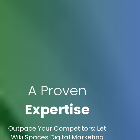
A Proven
Expertise
Outpace Your Competitors: Let
Wiki Spaces Digital Marketing