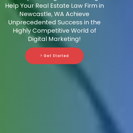
Help Your Real Estate Law Firm in
Newcastle, WA Achieve
Unprecedented Success in the
Highly Competitive World of
Digital Marketing!
> Get Started