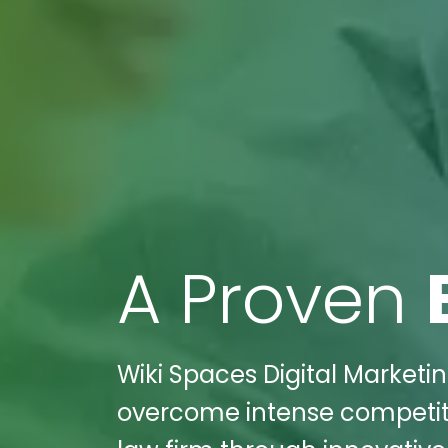
A Proven
Wiki Spaces Digital Marketi
overcome intense competitio