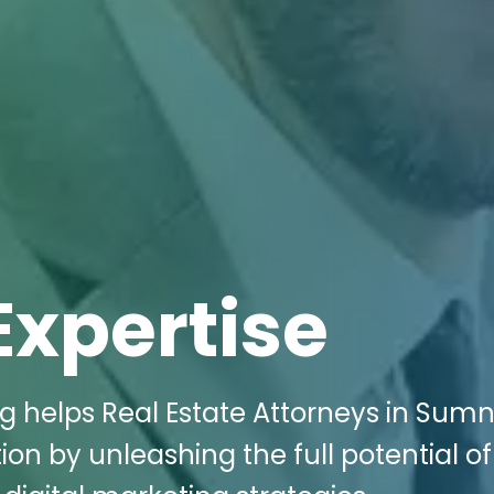
Expertise
ng helps Real Estate Attorneys in Sum
n by unleashing the full potential of 