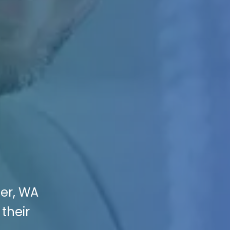
ner, WA
their