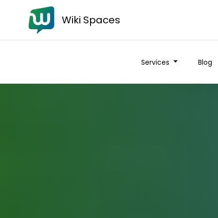
Wiki Spaces
Services
Blog