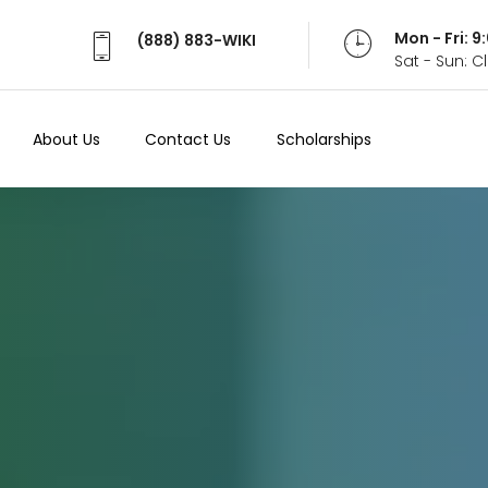
Mon - Fri: 
(888) 883-WIKI
Sat - Sun: 
About Us
Contact Us
Scholarships