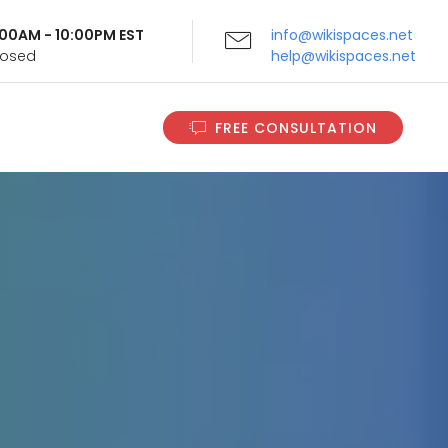
9:00AM - 10:00PM EST
info@wikispaces.net
Closed
help@wikispaces.net
FREE CONSULTATION