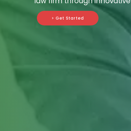
law firm through innovative 
> Get Started