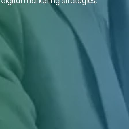
digital marketing strategies.