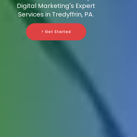
Digital Marketing's Expert
Services in Tredyffrin, PA.
> Get Started