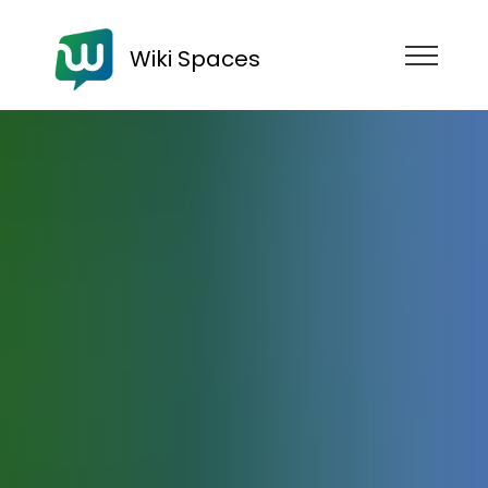
Wiki Spaces