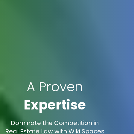
A Proven
Expertise
Dominate the Competition in
Real Estate Law with Wiki Spaces