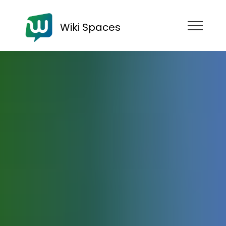
Wiki Spaces