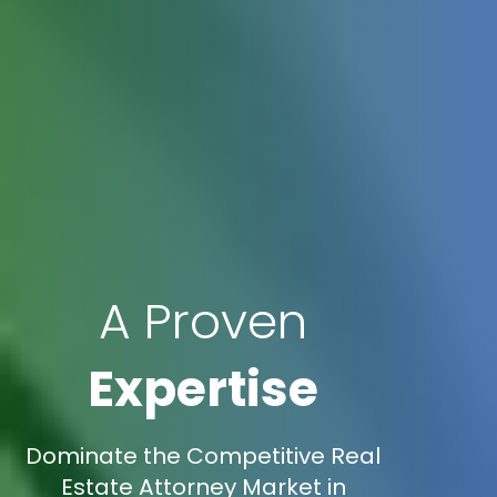
A Proven
Expertise
Dominate the Competitive Real
Estate Attorney Market in