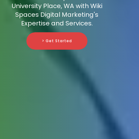
University Place, WA with Wiki
Spaces Digital Marketing's
Expertise and Services.
> Get Started