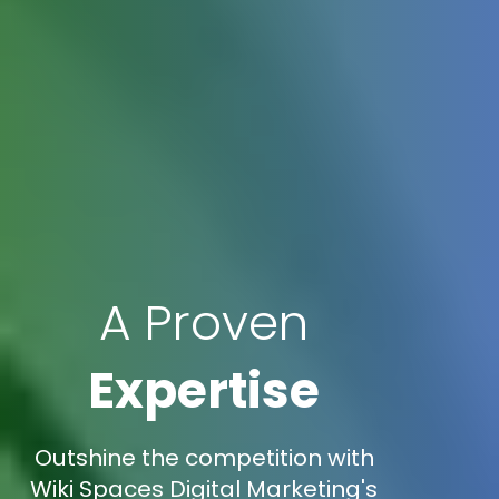
A Proven
Expertise
Outshine the competition with
Wiki Spaces Digital Marketing's