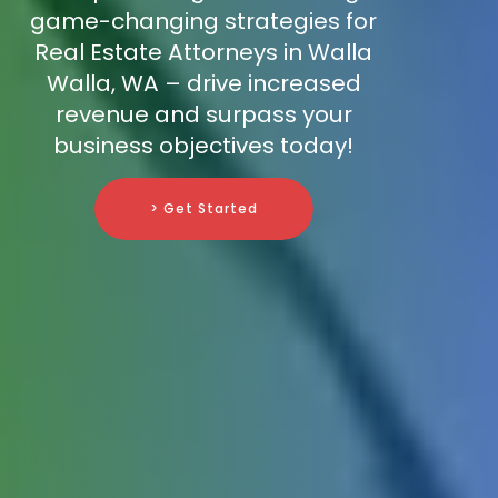
game-changing strategies for
Real Estate Attorneys in Walla
Walla, WA – drive increased
revenue and surpass your
business objectives today!
> Get Started