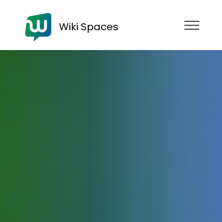
Wiki Spaces