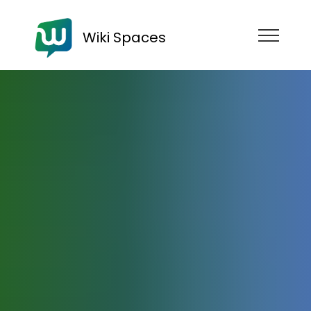
Wiki Spaces