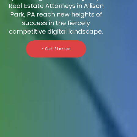
Real Estate Attorneys in Allison
Park, PA reach new heights of
success in the fiercely
competitive digital landscape.
> Get Started