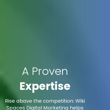
A Proven
Expertise
Rise above the competition: Wiki
Spaces Digital Marketing helps