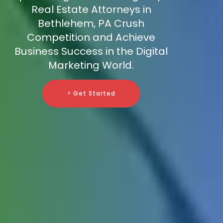
Real Estate Attorneys in
Bethlehem, PA Crush
Competition and Achieve
Business Success in the Digital
Marketing World.
> Get Started