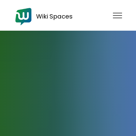
Wiki Spaces