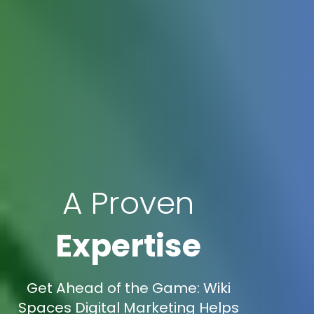
A Proven
Expertise
Get Ahead of the Game: Wiki
Spaces Digital Marketing Helps