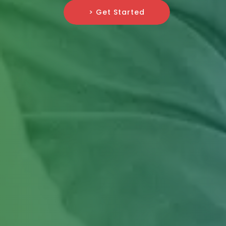
> Get Started