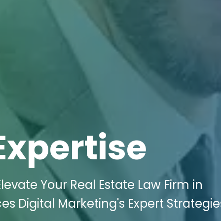
Expertise
levate Your Real Estate Law Firm in
s Digital Marketing's Expert Strategie