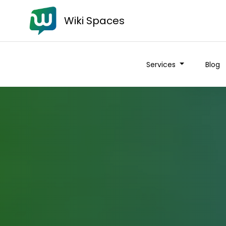
Wiki Spaces
Services
Blog