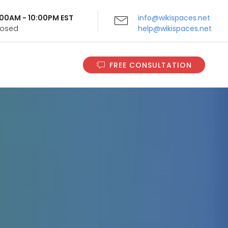
9:00AM - 10:00PM EST
info@wikispaces.net
Closed
help@wikispaces.net
FREE CONSULTATION