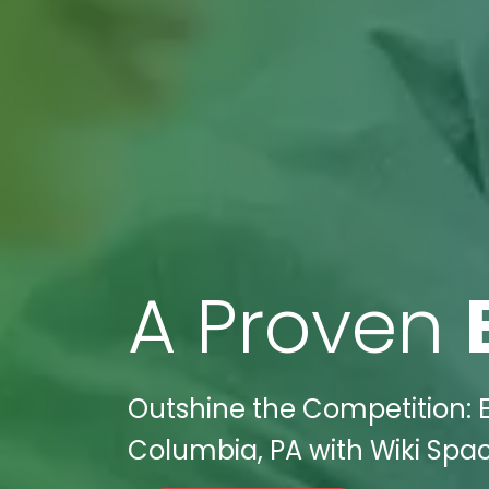
A Proven
Outshine the Competition: E
Columbia, PA with Wiki Space