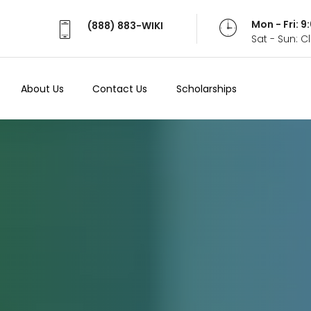
Mon - Fri: 
(888) 883-WIKI
Sat - Sun: 
About Us
Contact Us
Scholarships