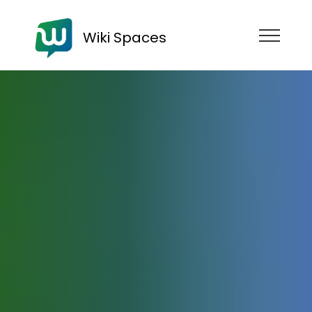
Wiki Spaces