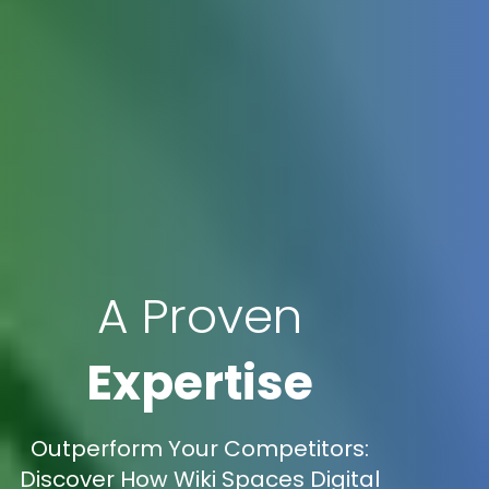
A Proven
Expertise
Outperform Your Competitors:
Discover How Wiki Spaces Digital