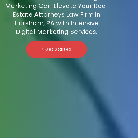
Marketing Can Elevate Your Real
Estate Attorneys Law Firm in
Horsham, PA with Intensive
Digital Marketing Services.
> Get Started