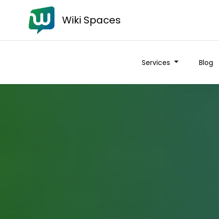
Wiki Spaces
Services
Blog