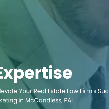
Expertise
evate Your Real Estate Law Firm's Su
rketing in McCandless, PA!