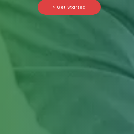
> Get Started