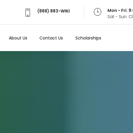
Mon - Fri: 
(888) 883-WIKI
Sat - Sun: 
About Us
Contact Us
Scholarships