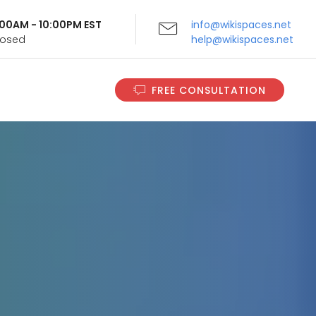
9:00AM - 10:00PM EST
info@wikispaces.net
Closed
help@wikispaces.net
FREE CONSULTATION