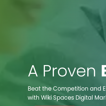
A Proven
Beat the Competition and El
with Wiki Spaces Digital Ma