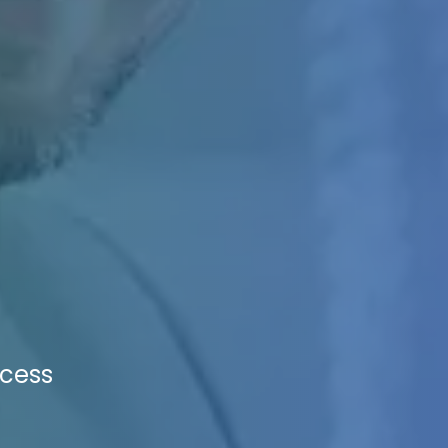
ccess